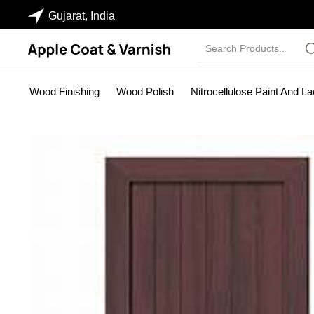
Gujarat, India
Wood Finishing
Wood Polish
Nitrocellulose Paint And L
Industrial Paints
Wood Stainer
NC Sanding Sealer
Pa
PU SEALER