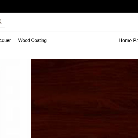
acquer
Wood Coating
Home P
inting Services
pu clear