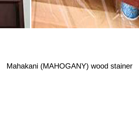
Mahakani (MAHOGANY) wood stainer