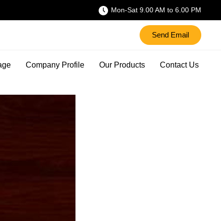
Mon-Sat 9.00 AM to 6.00 PM
Send Email
age
Company Profile
Our Products
Contact Us