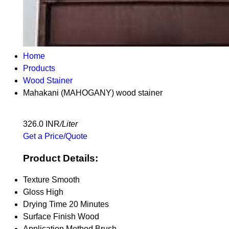
Home
Products
Wood Stainer
Mahakani (MAHOGANY) wood stainer
326.0 INR
/Liter
Get a Price/Quote
Product Details:
Texture
Smooth
Gloss
High
Drying Time
20 Minutes
Surface Finish
Wood
Application Method
Brush