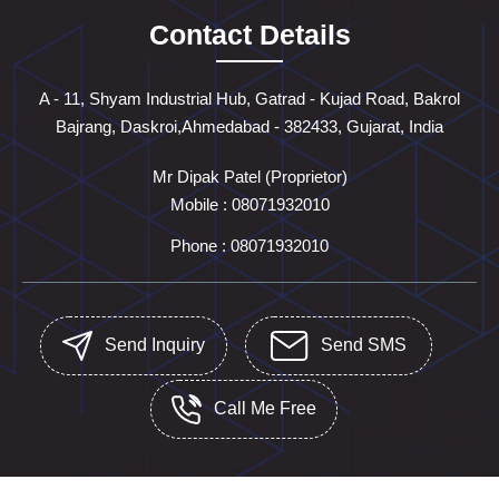
Contact Details
A - 11, Shyam Industrial Hub, Gatrad - Kujad Road, Bakrol
Bajrang, Daskroi,Ahmedabad - 382433, Gujarat, India
Mr Dipak Patel
(
Proprietor
)
Mobile :
08071932010
Phone :
08071932010
Send Inquiry
Send SMS
Call Me Free