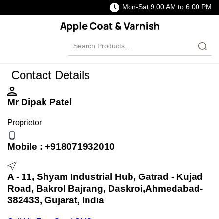
Mon-Sat 9.00 AM to 6.00 PM
Contact Details
Mr Dipak Patel
Proprietor
Mobile :
+918071932010
A - 11, Shyam Industrial Hub, Gatrad - Kujad
Road, Bakrol Bajrang, Daskroi,Ahmedabad-
382433, Gujarat, India