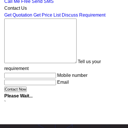
Call Me Free
Send SMS
Contact Us
Get Quotation
Get Price List
Discuss Requirement
Tell us your
requirement
Mobile number
Email
Please Wait...
`