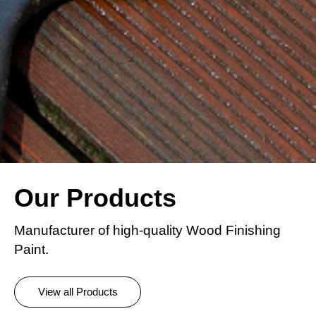
Our Products
Manufacturer of high-quality Wood Finishing
Paint.
View all Products