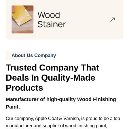
About Us Company
Trusted Company That
Deals In Quality-Made
Products
Manufacturer of high-quality Wood Finishing
Paint.
Our company, Apple Coat & Varnish, is proud to be a top
manufacturer and supplier of wood finishing paint,