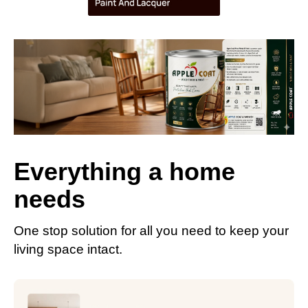
Everything a home
needs
One stop solution for all you need to keep your
living space intact.