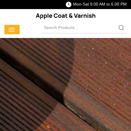
Mon-Sat 9.00 AM to 6.00 PM