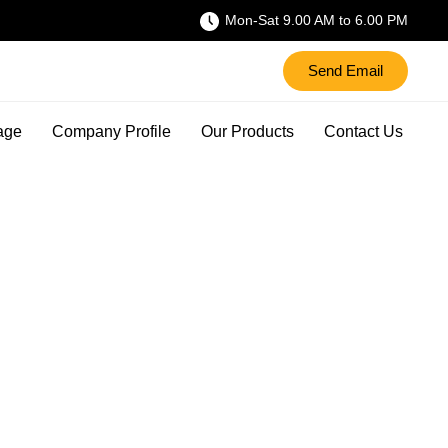
Mon-Sat 9.00 AM to 6.00 PM
Send Email
age
Company Profile
Our Products
Contact Us