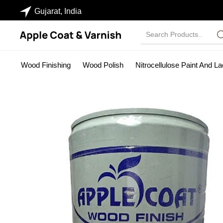
Gujarat, India
Wood Finishing
Wood Polish
Nitrocellulose Paint And L
Industrial Paints
Wood Stainer
NC Sanding Sealer
Pa
PU SEALER