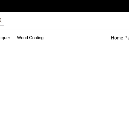
acquer
Wood Coating
Home P
inting Services
pu clear